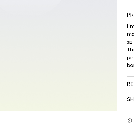
PR
I'm
mo
siz
Thi
pr
ben
RE
SH