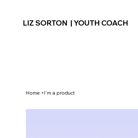
LIZ SORTON | YOUTH COACH
Home
>
I'm a product