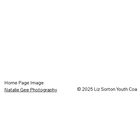
Home Page Image
© 2025 Liz Sorton Youth Co
Natalie Gee Photography