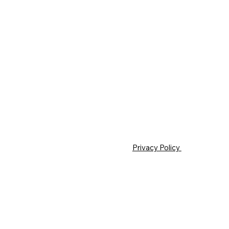
Privacy Policy