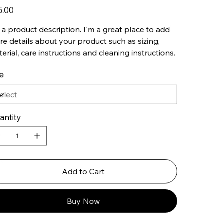
5.00
 a product description. I'm a great place to add
e details about your product such as sizing,
erial, care instructions and cleaning instructions.
e
antity
Add to Cart
Buy Now