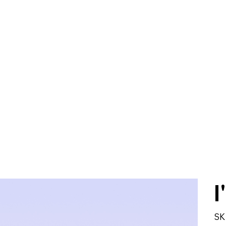
Home
About
Services
Help and Su
I
SK