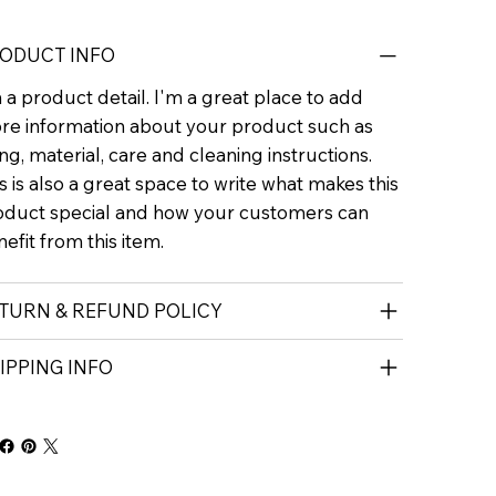
ODUCT INFO
 a product detail. I'm a great place to add
re information about your product such as
ing, material, care and cleaning instructions.
s is also a great space to write what makes this
oduct special and how your customers can
efit from this item.
TURN & REFUND POLICY
IPPING INFO