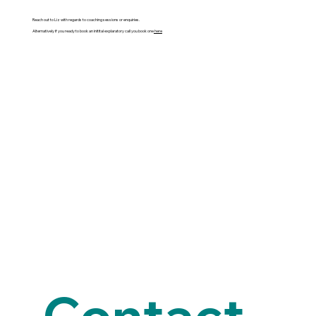
Reach out to Liz with regards to coaching sessions or enquiries.
Alternatively if you ready to book an initital explaratory call you book one
here
Contact 