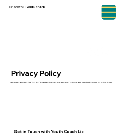
LIZ SORTON | YOUTH COACH
Privacy Policy
Add paragraph text. Click “Edit Text” to update the font, size and more. To change and reuse text themes, go to Site Styles.
Get in Touch with Youth Coach Liz