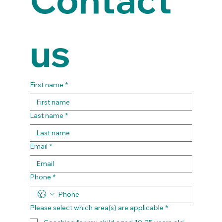
us
First name
*
Last name
*
Email
*
Phone
*
Please select which area(s) are applicable
*