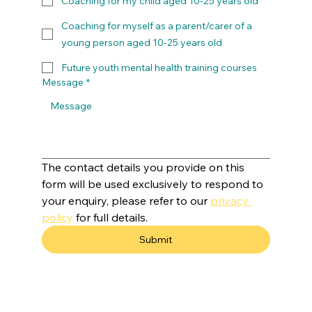
Coaching for my child aged 10-25 years old
Coaching for myself as a parent/carer of a
young person aged 10-25 years old
Future youth mental health training courses
Message
*
The contact details you provide on this 
form will be used exclusively to respond to 
your enquiry, please refer to our 
privacy 
policy
 for full details.
Submit